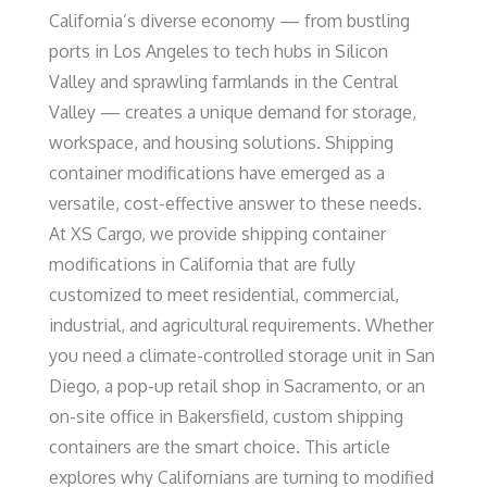
California’s diverse economy — from bustling
ports in Los Angeles to tech hubs in Silicon
Valley and sprawling farmlands in the Central
Valley — creates a unique demand for storage,
workspace, and housing solutions. Shipping
container modifications have emerged as a
versatile, cost-effective answer to these needs.
At XS Cargo, we provide shipping container
modifications in California that are fully
customized to meet residential, commercial,
industrial, and agricultural requirements. Whether
you need a climate-controlled storage unit in San
Diego, a pop-up retail shop in Sacramento, or an
on-site office in Bakersfield, custom shipping
containers are the smart choice. This article
explores why Californians are turning to modified