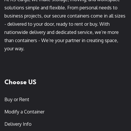
solutions simple and flexible. From personal needs to
business projects, our secure containers come in all sizes
- delivered to your door, ready to rent or buy. With
nationwide delivery and dedicated service, we’re more
than containers - We’re your partner in creating space,
your way.
Choose US
Buy or Rent
Modify a Container
Delivery Info