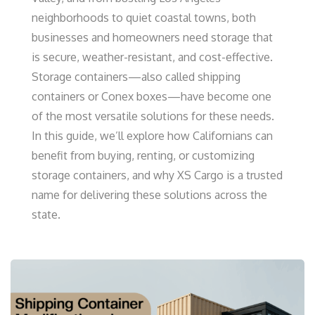
neighborhoods to quiet coastal towns, both
businesses and homeowners need storage that
is secure, weather-resistant, and cost-effective.
Storage containers—also called shipping
containers or Conex boxes—have become one
of the most versatile solutions for these needs.
In this guide, we’ll explore how Californians can
benefit from buying, renting, or customizing
storage containers, and why XS Cargo is a trusted
name for delivering these solutions across the
state.