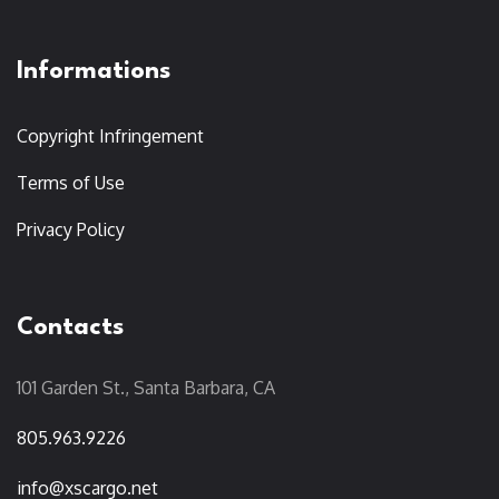
Informations
Copyright Infringement
Terms of Use
Privacy Policy
Contacts
101 Garden St., Santa Barbara, CA
805.963.9226
info@xscargo.net