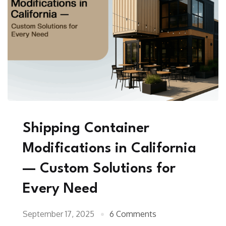
Shipping Container
Modifications in California
— Custom Solutions for
Every Need
September 17, 2025
6 Comments