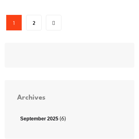
1
2
Archives
(6)
September 2025