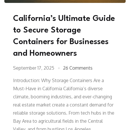
California’s Ultimate Guide
to Secure Storage
Containers for Businesses
and Homeowners
September 17, 2025
26 Comments
Introduction: Why Storage Containers Are a
Must-Have in California California’s diverse
climate, booming industries, and ever-changing
real estate market create a constant demand for
reliable storage solutions. From tech hubs in the
Bay Area to agricultural fields in the Central
Valley, and from bustling Los Angeles