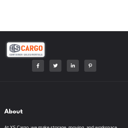
About
At XS Cargo, we make storage, moving, and workspace