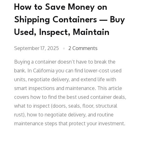
How to Save Money on
Shipping Containers — Buy
Used, Inspect, Maintain
September 17, 2025
2 Comments
Buying a container doesn’t have to break the
bank. In California you can find lower-cost used
units, negotiate delivery, and extend life with
smart inspections and maintenance. This article
covers how to find the best used container deals,
what to inspect (doors, seals, floor, structural
rust), how to negotiate delivery, and routine
maintenance steps that protect your investment.