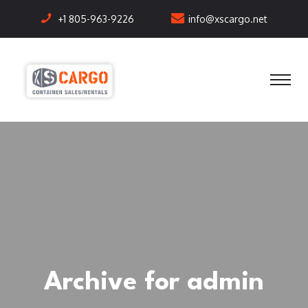
+1 805-963-9226
info@xscargo.net
Archive for admin