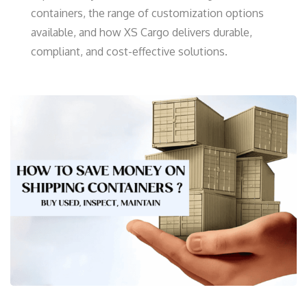
containers, the range of customization options
available, and how XS Cargo delivers durable,
compliant, and cost-effective solutions.