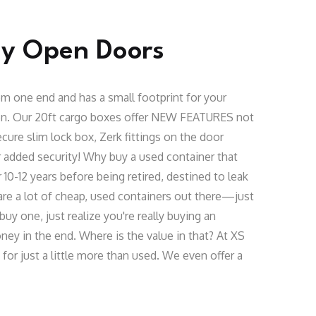
sy Open Doors
m one end and has a small footprint for your
ion. Our 20ft cargo boxes offer NEW FEATURES not
cure slim lock box, Zerk fittings on the door
 added security! Why buy a used container that
10-12 years before being retired, destined to leak
are a lot of cheap, used containers out there—just
buy one, just realize you're really buying an
ey in the end. Where is the value in that? At XS
or just a little more than used. We even offer a