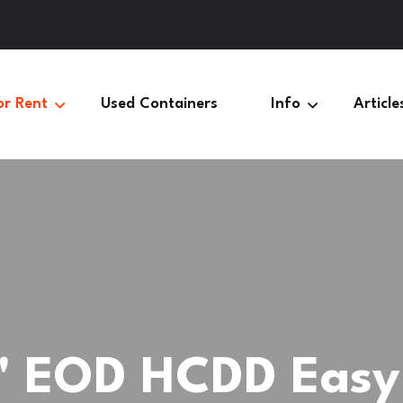
or Rent
Used Containers
Info
Article
' EOD HCDD Easy 