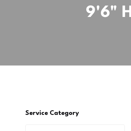
9'6" 
Service Category