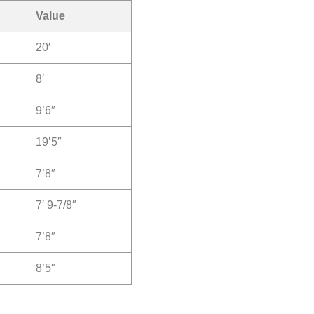
Value
20′
8′
9’6″
19’5″
7’8″
7′ 9-7/8″
7’8″
8’5″