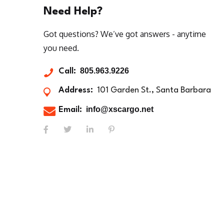
Need Help?
Got questions? We’ve got answers - anytime
you need.
805.963.9226
Call:
Address:
101 Garden St., Santa Barbara
info@xscargo.net
Email: