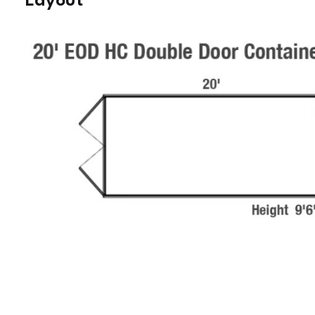
Layout