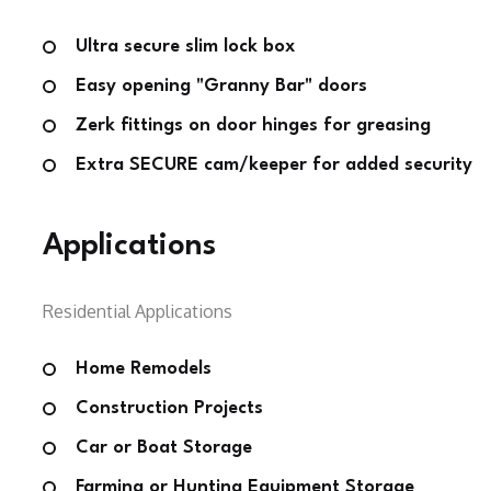
Ultra secure slim lock box
Easy opening "Granny Bar" doors
Zerk fittings on door hinges for greasing
Extra SECURE cam/keeper for added security
Applications
Residential Applications
Home Remodels
Construction Projects
Car or Boat Storage
Farming or Hunting Equipment Storage