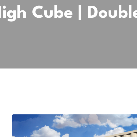
High Cube | Doubl