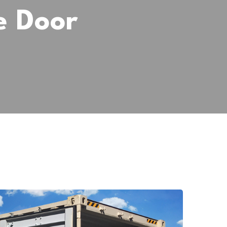
e Door