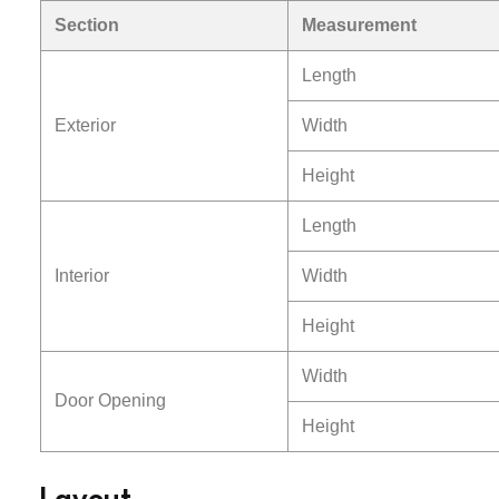
Section
Measurement
Length
Exterior
Width
Height
Length
Interior
Width
Height
Width
Door Opening
Height