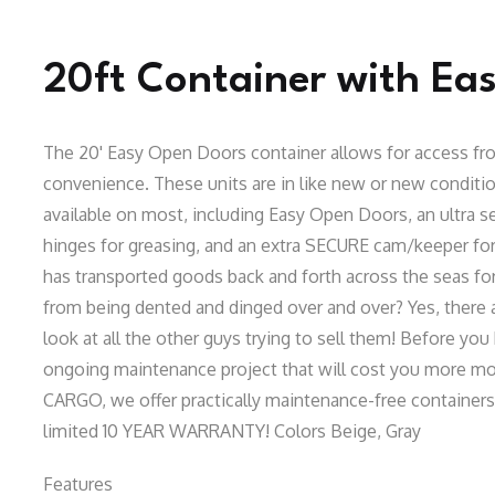
20ft Container with Ea
The 20' Easy Open Doors container allows for access fro
convenience. These units are in like new or new condit
available on most, including Easy Open Doors, an ultra se
hinges for greasing, and an extra SECURE cam/keeper for
has transported goods back and forth across the seas for 
from being dented and dinged over and over? Yes, there 
look at all the other guys trying to sell them! Before you 
ongoing maintenance project that will cost you more mon
CARGO, we offer practically maintenance-free containers f
limited 10 YEAR WARRANTY! Colors Beige, Gray
Features