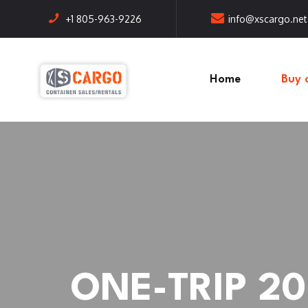
+1 805-963-9226
info@xscargo.net
Home
Buy 
ONE-TRIP 20