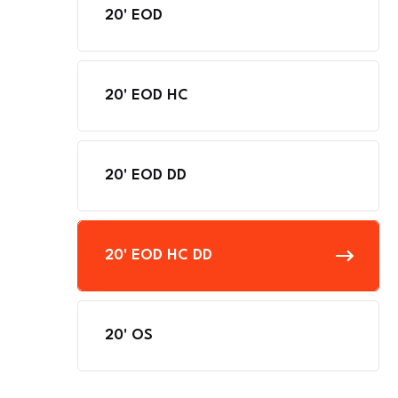
20' EOD
20' EOD HC
20' EOD DD
20' EOD HC DD
20' OS