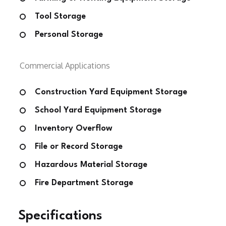
Tool Storage
Personal Storage
Commercial Applications
Construction Yard Equipment Storage
School Yard Equipment Storage
Inventory Overflow
File or Record Storage
Hazardous Material Storage
Fire Department Storage
Specifications