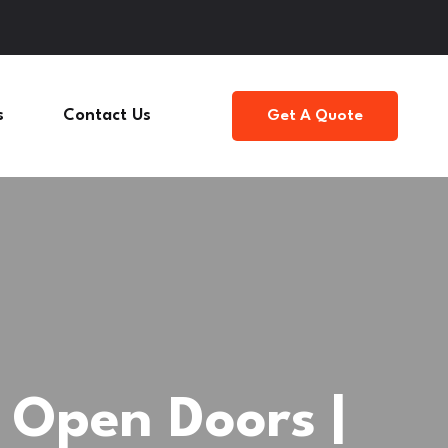
s
Contact Us
Get A Quote
Open Doors |