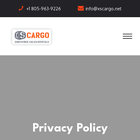
+1 805-963-9226
info@xscargo.net
Privacy Policy