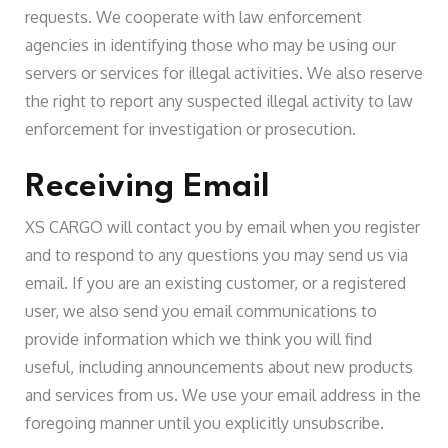
requests. We cooperate with law enforcement
agencies in identifying those who may be using our
servers or services for illegal activities. We also reserve
the right to report any suspected illegal activity to law
enforcement for investigation or prosecution.
Receiving Email
XS CARGO will contact you by email when you register
and to respond to any questions you may send us via
email. If you are an existing customer, or a registered
user, we also send you email communications to
provide information which we think you will find
useful, including announcements about new products
and services from us. We use your email address in the
foregoing manner until you explicitly unsubscribe.