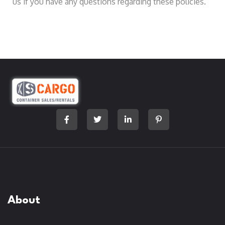
us if you have any questions regarding these policies.
About