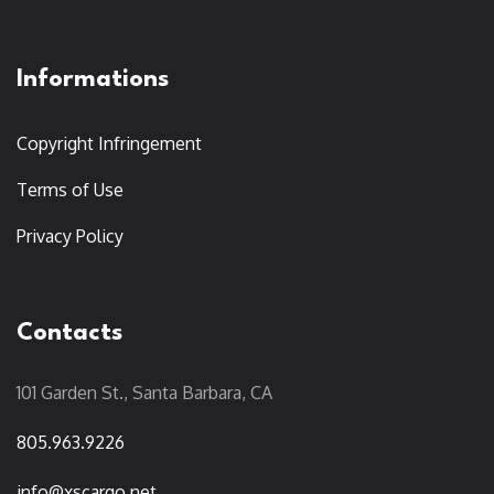
Informations
Copyright Infringement
Terms of Use
Privacy Policy
Contacts
101 Garden St., Santa Barbara, CA
805.963.9226
info@xscargo.net