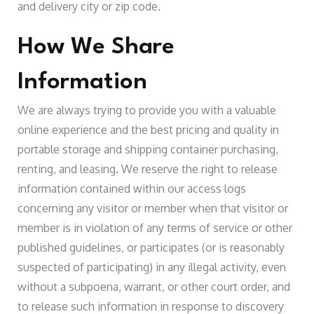
and delivery city or zip code.
How We Share
Information
We are always trying to provide you with a valuable
online experience and the best pricing and quality in
portable storage and shipping container purchasing,
renting, and leasing. We reserve the right to release
information contained within our access logs
concerning any visitor or member when that visitor or
member is in violation of any terms of service or other
published guidelines, or participates (or is reasonably
suspected of participating) in any illegal activity, even
without a subpoena, warrant, or other court order, and
to release such information in response to discovery