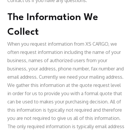
Contact us if you have any questions.
The Information We
Collect
When you request information from XS CARGO, we
often request information including the name of your
business, names of authorized users from your
business, your address, phone number, fax number and
email address. Currently we need your mailing address.
We gather this information at the quote request level
in order for us to provide you with a formal quote that
can be used to makes your purchasing decision. All of
this information is typically not required and therefore
you are not required to give us all of this information.
The only required information is typically email address