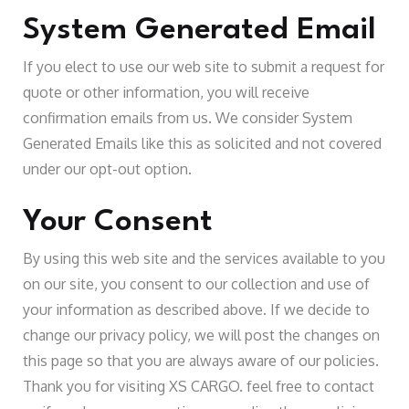
System Generated Email
If you elect to use our web site to submit a request for
quote or other information, you will receive
confirmation emails from us. We consider System
Generated Emails like this as solicited and not covered
under our opt-out option.
Your Consent
By using this web site and the services available to you
on our site, you consent to our collection and use of
your information as described above. If we decide to
change our privacy policy, we will post the changes on
this page so that you are always aware of our policies.
Thank you for visiting XS CARGO. feel free to contact