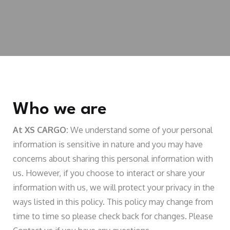
Who we are
At XS CARGO:
We understand some of your personal
information is sensitive in nature and you may have
concerns about sharing this personal information with
us. However, if you choose to interact or share your
information with us, we will protect your privacy in the
ways listed in this policy. This policy may change from
time to time so please check back for changes. Please