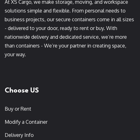
At XS Cargo, we make storage, moving, and workspace
solutions simple and flexible. From personal needs to
business projects, our secure containers come in all sizes
- delivered to your door, ready to rent or buy. With
nationwide delivery and dedicated service, we’re more
than containers - We’re your partner in creating space,
your way.
Choose US
Buy or Rent
Modify a Container
Delivery Info