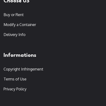
Choose US
Buy or Rent
Modify a Container
Delivery Info
Informations
Copyright Infringement
Terms of Use
Privacy Policy