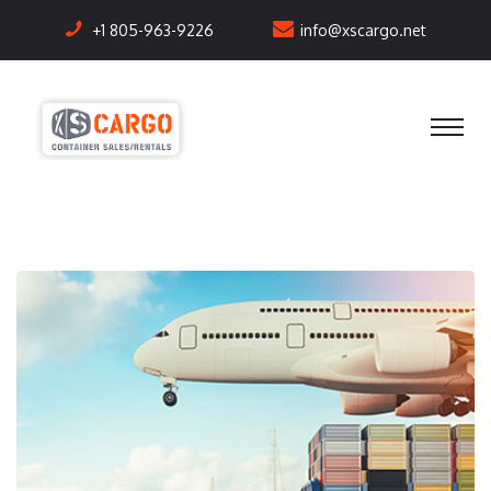
+1 805-963-9226
info@xscargo.net