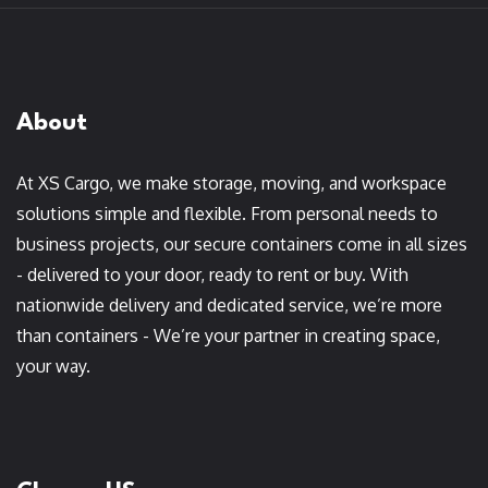
About
At XS Cargo, we make storage, moving, and workspace
solutions simple and flexible. From personal needs to
business projects, our secure containers come in all sizes
- delivered to your door, ready to rent or buy. With
nationwide delivery and dedicated service, we’re more
than containers - We’re your partner in creating space,
your way.